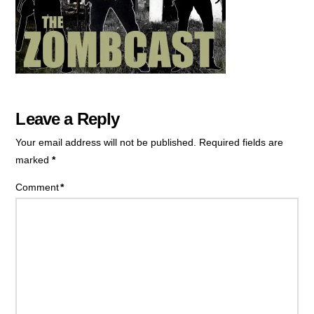
Leave a Reply
Your email address will not be published.
Required fields are
marked
*
Comment
*