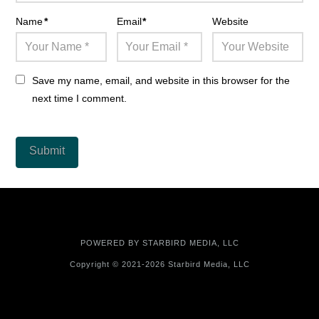
Name
*
Email
*
Website
Save my name, email, and website in this browser for the
next time I comment.
POWERED BY
STARBIRD MEDIA, LLC
Copyright © 2021-2026 Starbird Media, LLC