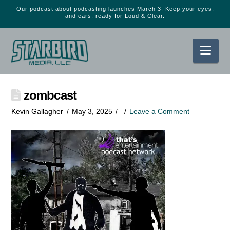
Our podcast about podcasting launches March 3. Keep your eyes,
and ears, ready for Loud & Clear.
Nav
zombcast
Kevin Gallagher
May 3, 2025
Leave a Comment