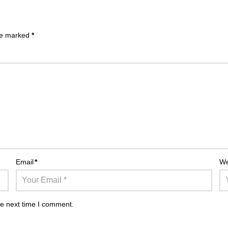
are marked
*
Email
*
We
he next time I comment.