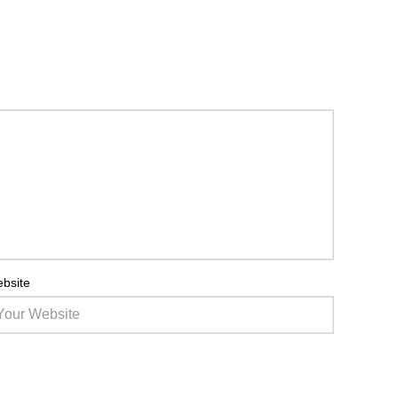
bsite