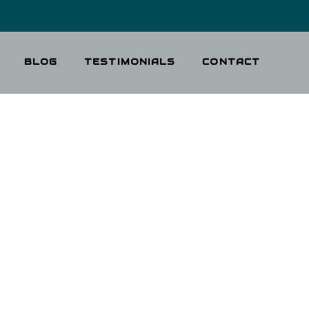
BLOG
TESTIMONIALS
CONTACT