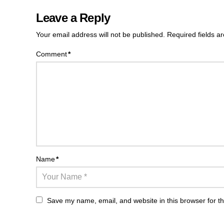
Leave a Reply
Your email address will not be published.
Required fields 
Comment
*
Name
*
Save my name, email, and website in this browser for t