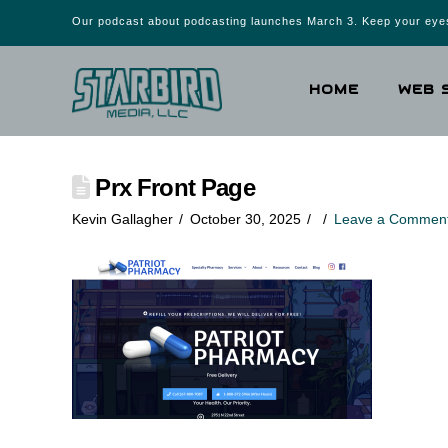
Our podcast about podcasting launches March 3. Keep your eyes
HOME
WEB 
Prx Front Page
Kevin Gallagher
October 30, 2025
Leave a Commen