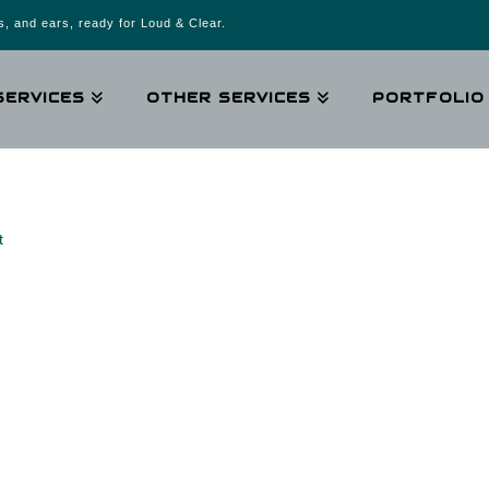
, and ears, ready for Loud & Clear.
SERVICES
OTHER SERVICES
PORTFOLIO
t