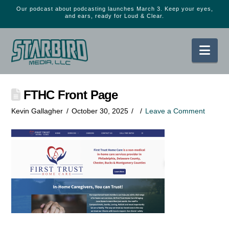
Our podcast about podcasting launches March 3. Keep your eyes,
and ears, ready for Loud & Clear.
Nav
FTHC Front Page
Kevin Gallagher
October 30, 2025
Leave a Comment