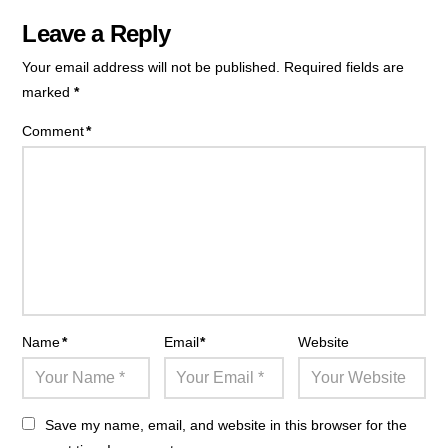
Leave a Reply
Your email address will not be published.
Required fields are
marked
*
Comment
*
Name
*
Email
*
Website
Save my name, email, and website in this browser for the