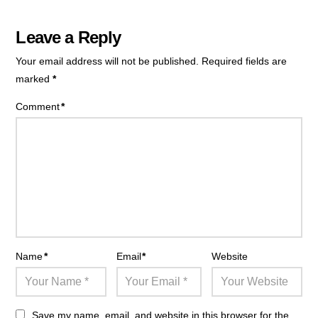
Leave a Reply
Your email address will not be published.
Required fields are
marked
*
Comment
*
Name
*
Email
*
Website
Save my name, email, and website in this browser for the