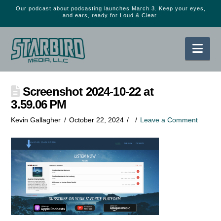
Our podcast about podcasting launches March 3. Keep your eyes,
and ears, ready for Loud & Clear.
Nav
Screenshot 2024-10-22 at
3.59.06 PM
Kevin Gallagher
October 22, 2024
Leave a Comment