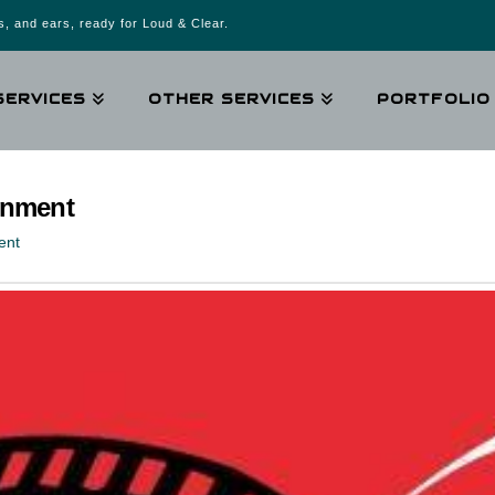
, and ears, ready for Loud & Clear.
SERVICES
OTHER SERVICES
PORTFOLIO
ainment
ent