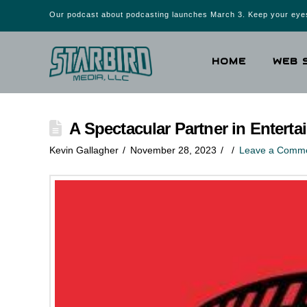
Our podcast about podcasting launches March 3. Keep your eyes
HOME
WEB 
A Spectacular Partner in Entert
Kevin Gallagher
November 28, 2023
Leave a Comm