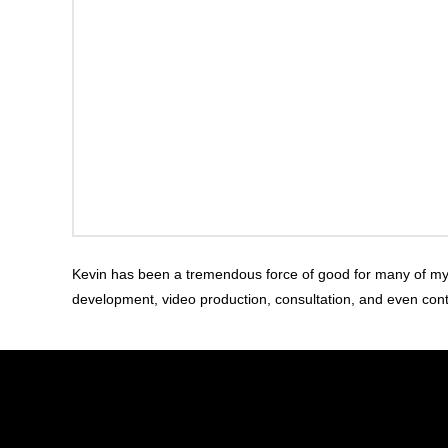
Kevin has been a tremendous force of good for many of my pr
development, video production, consultation, and even con