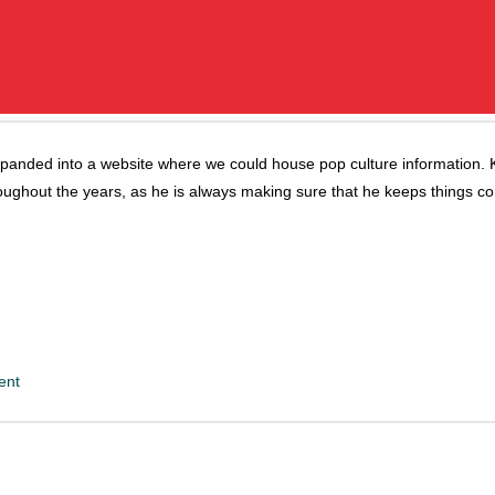
panded into a website where we could house pop culture information. K
oughout the years, as he is always making sure that he keeps things c
ent