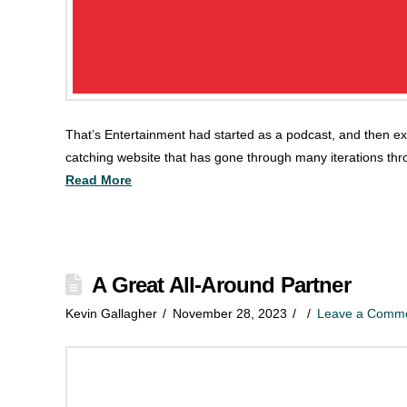
That’s Entertainment had started as a podcast, and then ex
catching website that has gone through many iterations thr
Read More
A Great All-Around Partner
Kevin Gallagher
November 28, 2023
Leave a Comm