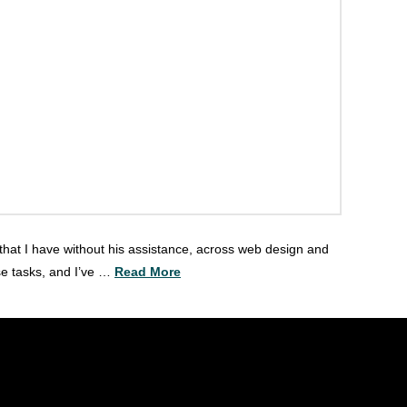
 that I have without his assistance, across web design and
se tasks, and I’ve …
Read More