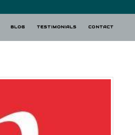
BLOG
TESTIMONIALS
CONTACT