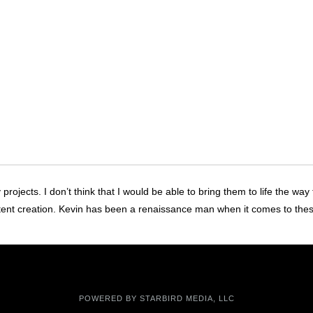
ojects. I don’t think that I would be able to bring them to life the way
tent creation. Kevin has been a renaissance man when it comes to the
POWERED BY
STARBIRD MEDIA, LLC