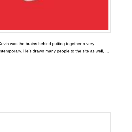
evin was the brains behind putting together a very
ontemporary. He’s drawn many people to the site as well, …