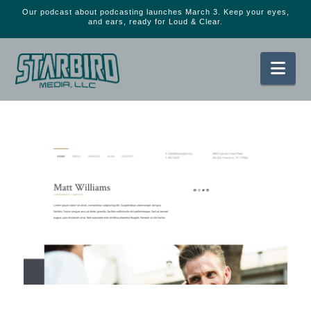
Our podcast about podcasting launches March 3. Keep your eyes,
and ears, ready for Loud & Clear.
Nav