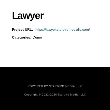
Lawyer
Project URL:
https://lawyer.starbirdmediallc.com/
Categories:
Demo
POWERED BY
STARBIRD MEDIA, LLC
Copyright © 2021-2026 Starbird Media, LLC